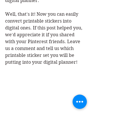
digital planner. 
Well, that's it! Now you can easily 
convert printable stickers into 
digital ones. If this post helped you, 
we'd appreciate it if you shared 
with your Pinterest friends. Leave 
us a comment and tell us which 
printable sticker set you will be 
putting into your digital planner!