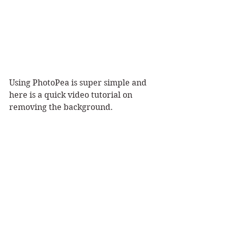
Using PhotoPea is super simple and 
here is a quick video tutorial on 
removing the background. 