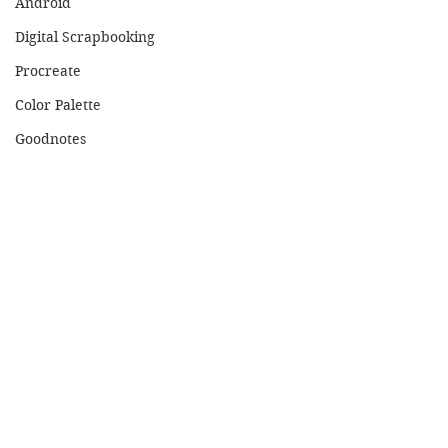
Android
Digital Scrapbooking
Procreate
Color Palette
Goodnotes