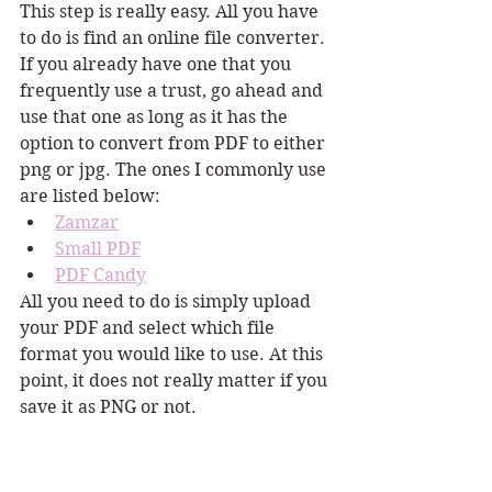
This step is really easy. All you have 
to do is find an online file converter. 
If you already have one that you 
frequently use a trust, go ahead and 
use that one as long as it has the 
option to convert from PDF to either 
png or jpg. The ones I commonly use 
are listed below:
Zamzar
Small PDF
PDF Candy
All you need to do is simply upload 
your PDF and select which file 
format you would like to use. At this 
point, it does not really matter if you 
save it as PNG or not.