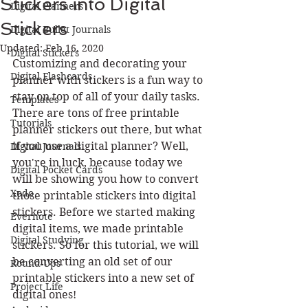
Stickers into Digital
Digital Planners
Stickers
Digital Bullet Journals
Updated:
Feb 16, 2020
Digital Stickers
Customizing and decorating your 
Digital Flashcards
planner with stickers is a fun way to 
stay on top of all of your daily tasks. 
Templates
There are tons of free printable 
Tutorials
planner stickers out there, but what 
if you use a digital planner? Well, 
Digital Journals
you're in luck, because today we 
Digital Pocket Cards
will be showing you how to convert 
Xodo
those printable stickers into digital 
stickers. Before we started making 
Evernote
digital items, we made printable 
Digital Studying
stickers. So for this tutorial, we will 
be converting an old set of our 
Round-Ups
printable stickers into a new set of 
Project Life
digital ones!