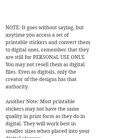
NOTE: It goes without saying, but 
anytime you access a set of 
printable stickers and convert them 
to digital ones, remember that they 
are still for PERSONAL USE ONLY. 
You may not resell them as digital 
files. Even as digitals, only the 
creator of the designs has that 
authority. 
Another Note: Most printable 
stickers may not have the same 
quality in print form as they do in 
digital. They will work best in 
smaller sizes when placed into your 