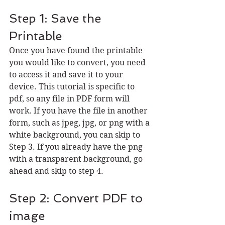
Step 1: Save the 
Printable
Once you have found the printable 
you would like to convert, you need 
to access it and save it to your 
device. This tutorial is specific to 
pdf, so any file in PDF form will 
work. If you have the file in another 
form, such as jpeg, jpg, or png with a 
white background, you can skip to 
Step 3. If you already have the png 
with a transparent background, go 
ahead and skip to step 4.
Step 2: Convert PDF to 
image