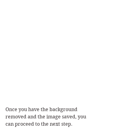
Once you have the background 
removed and the image saved, you 
can proceed to the next step.