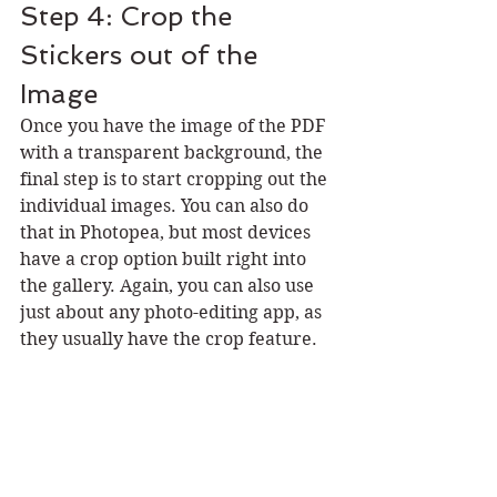
Step 4: Crop the 
Stickers out of the 
Image
Once you have the image of the PDF 
with a transparent background, the 
final step is to start cropping out the 
individual images. You can also do 
that in Photopea, but most devices 
have a crop option built right into 
the gallery. Again, you can also use 
just about any photo-editing app, as 
they usually have the crop feature. 