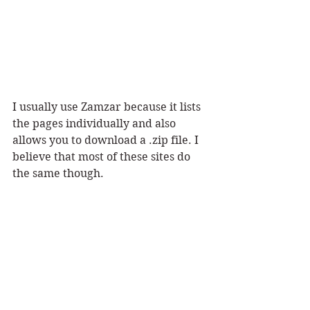
I usually use Zamzar because it lists 
the pages individually and also 
allows you to download a .zip file. I 
believe that most of these sites do 
the same though. 