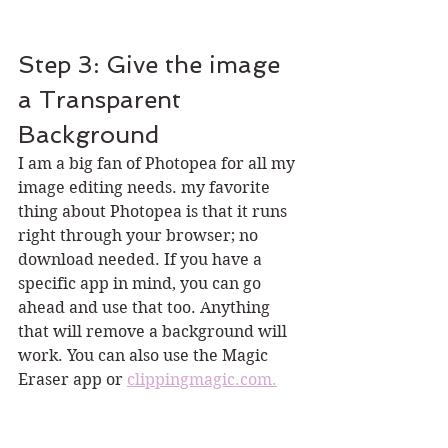
Step 3: Give the image 
a Transparent 
Background
I am a big fan of Photopea for all my 
image editing needs. my favorite 
thing about Photopea is that it runs 
right through your browser; no 
download needed. If you have a 
specific app in mind, you can go 
ahead and use that too. Anything 
that will remove a background will 
work. You can also use the Magic 
Eraser app or 
clippingmagic.com.