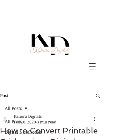
Post
All Posts
Kaliora Digitals
All Posts
Feb 10, 2020
3 min read
How to Convert Printable
Digital Notebooks