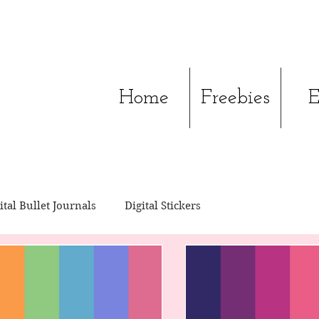
Home
Freebies
E
ital Bullet Journals
Digital Stickers
ital Journals
Digital Pocket Cards
Xodo