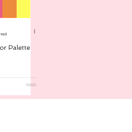
read
r Palette