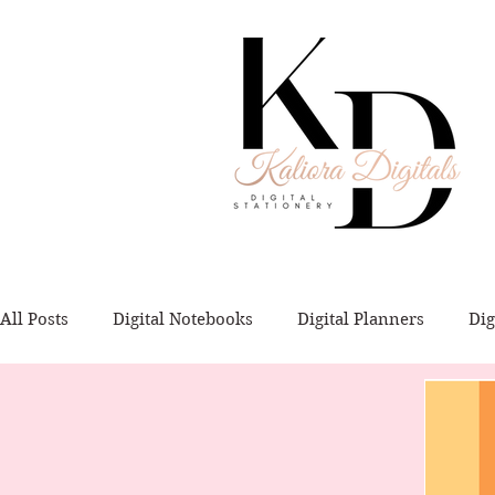
All Posts
Digital Notebooks
Digital Planners
Dig
Digital Flashcards
Templates
Tutorials
Dig