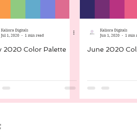
ect Life
Android
Digital Scrapbooking
Kaliora Digitals
Kaliora Digitals
Jul 1, 2020
1 min read
Jun 1, 2020
1 min 
y 2020 Color Palette
June 2020 Colo