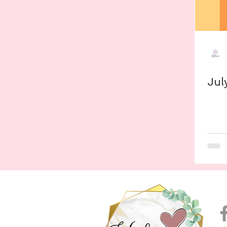
Evernote
Digital Studying
Round-Ups
Proj
Procreate
Color Palette
Goodnotes
Jul