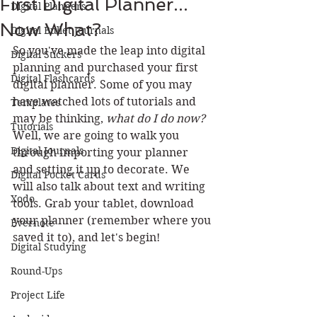
First Digital Planner...
Digital Planners
Now What?
Digital Bullet Journals
So you've made the leap into digital 
Digital Stickers
planning and purchased your first 
Digital Flashcards
digital planner. Some of you may 
have watched lots of tutorials and 
Templates
may be thinking, 
what do I do now? 
Tutorials
Well, we are going to walk you 
Digital Journals
through importing your planner 
and setting it up to decorate. We 
Digital Pocket Cards
will also talk about text and writing 
Xodo
tools. Grab your tablet, download 
your planner (remember where you 
Evernote
saved it to), and let's begin!
Digital Studying
Round-Ups
Project Life