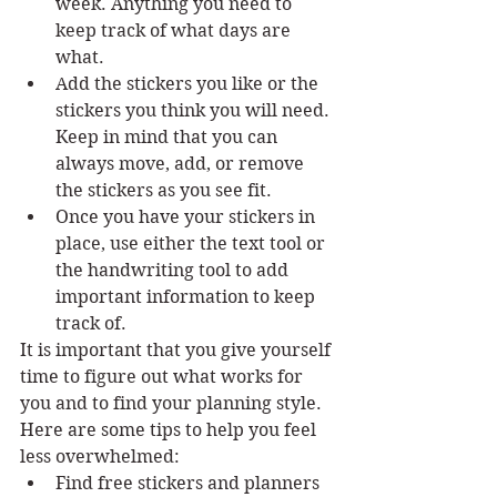
week. Anything you need to 
keep track of what days are 
what. 
Add the stickers you like or the 
stickers you think you will need. 
Keep in mind that you can 
always move, add, or remove 
the stickers as you see fit. 
Once you have your stickers in 
place, use either the text tool or 
the handwriting tool to add 
important information to keep 
track of. 
It is important that you give yourself 
time to figure out what works for 
you and to find your planning style. 
Here are some tips to help you feel 
less overwhelmed:
Find free stickers and planners 