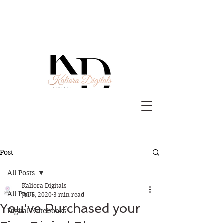
Post
All Posts
Kaliora Digitals
All Posts
Jul 5, 2020
3 min read
You've Purchased your
Digital Notebooks