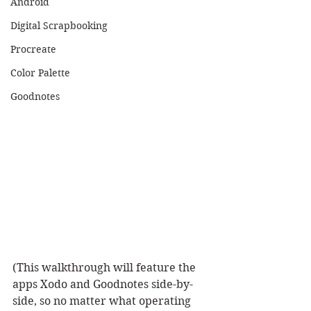
Android
Digital Scrapbooking
Procreate
Color Palette
Goodnotes
(This walkthrough will feature the 
apps Xodo and Goodnotes side-by-
side, so no matter what operating 