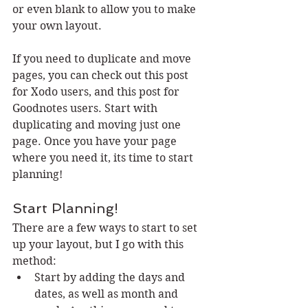
or even blank to allow you to make 
your own layout. 
If you need to duplicate and move 
pages, you can check out this post 
for Xodo users, and this post for 
Goodnotes users. Start with 
duplicating and moving just one 
page. Once you have your page 
where you need it, its time to start 
planning!
Start Planning!
There are a few ways to start to set 
up your layout, but I go with this 
method:
Start by adding the days and 
dates, as well as month and 