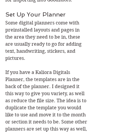
Set Up Your Planner
Some digital planners come with 
preinstalled layouts and pages in 
the area they need to be in, these 
are usually ready to go for adding 
text, handwriting, stickers, and 
pictures.
If you have a Kaliora Digitals 
Planner, the templates are in the 
back of the planner. I designed it 
this way to give you variety, as well 
as reduce the file size. The idea is to 
duplicate the template you would 
like to use and move it to the month 
or section it needs to be. Some other 
planners are set up this way as well, 