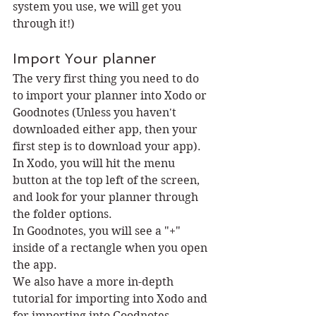
system you use, we will get you 
through it!)
Import Your planner
The very first thing you need to do 
to import your planner into Xodo or 
Goodnotes (Unless you haven't 
downloaded either app, then your 
first step is to download your app).
In Xodo, you will hit the menu 
button at the top left of the screen, 
and look for your planner through 
the folder options. 
In Goodnotes, you will see a "+" 
inside of a rectangle when you open 
the app. 
We also have a more in-depth 
tutorial for importing into Xodo and 
for importing into Goodnotes.