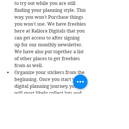
to try out while you are still 
finding your planning style. This 
way, you won't Purchase things 
you won't use. We have freebies 
here at Kaliora Digitals that you 
can get access to after signing 
up for our monthly newsletter. 
We have also put together a list 
of other places to get freebies 
from as well. 
Organize your stickers from the 
beginning. Once you start your 
digital planning journey, you 
will most likely collect lots and 
lots of stickers and planners. It 
is important to keep them 
organized so you can find 
exactly what you want. You can 
check out this post on 